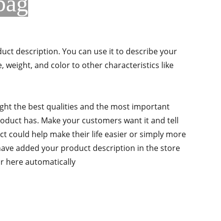
bag
duct description. You can use it to describe your
e, weight, and color to other characteristics like
ght the best qualities and the most important
roduct has. Make your customers want it and tell
 could help make their life easier or simply more
 have added your product description in the store
ear here automatically