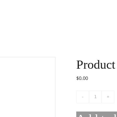
Product
$0.00
-
+