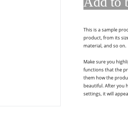
Add to 
This is a sample pro
product, from its siz
material, and so on.
Make sure you highli
functions that the p
them how the product
beautiful. After you
settings, it will app