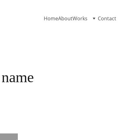
Home
About
Works
Contact
 name