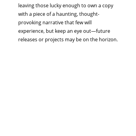
leaving those lucky enough to own a copy 
with a piece of a haunting, thought-
provoking narrative that few will 
experience, but keep an eye out—future 
releases or projects may be on the horizon.