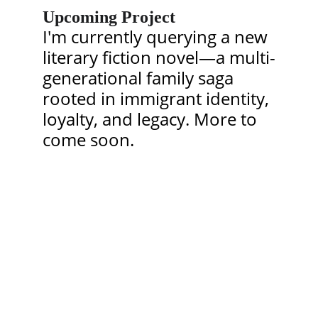
Upcoming Project
I'm currently querying a new 
literary fiction novel—a multi-
generational family saga 
rooted in immigrant identity, 
loyalty, and legacy. More to 
come soon.