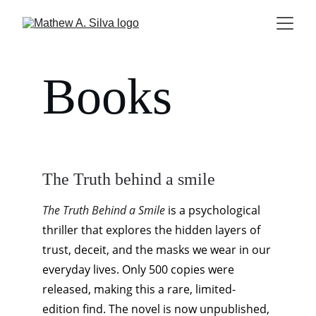
Books
The Truth behind a smile
The Truth Behind a Smile
 is a psychological 
thriller that explores the hidden layers of 
trust, deceit, and the masks we wear in our 
everyday lives. Only 500 copies were 
released, making this a rare, limited-
edition find. The novel is now unpublished, 